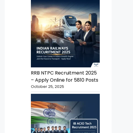
RRB NTPC Recruitment 2025
– Apply Online for 5810 Posts
October 25, 2025