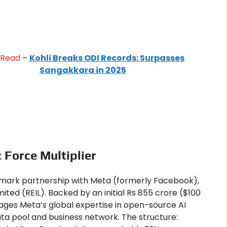
 Read
–
Kohli Breaks ODI Records: Surpasses
Sangakkara in 2025
 Force Multiplier
dmark partnership with Meta (formerly Facebook),
ited (REIL). Backed by an initial Rs 855 crore ($100
rages Meta’s global expertise in open-source AI
a pool and business network. The structure: