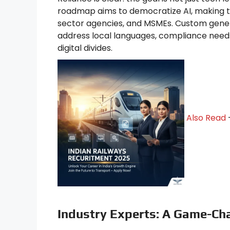
roadmap aims to democratize AI, making to
sector agencies, and MSMEs. Custom generati
address local languages, compliance need
digital divides.
Also Read
Industry Experts: A Game-Cha