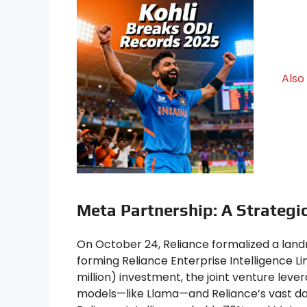
Also
Meta Partnership: A Strategic
On October 24, Reliance formalized a lan
forming Reliance Enterprise Intelligence Lim
million) investment, the joint venture leve
models—like Llama—and Reliance’s vast dat