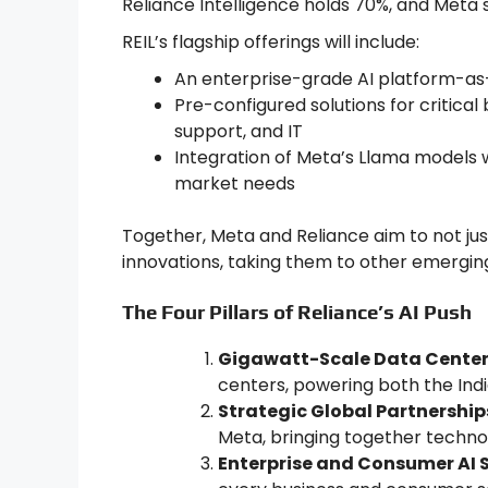
Reliance Intelligence holds 70%, and Meta
REIL’s flagship offerings will include:
An enterprise-grade AI platform-as-
Pre-configured solutions for critica
support, and IT
Integration of Meta’s Llama models w
market needs
Together, Meta and Reliance aim to not just
innovations, taking them to other emergi
The Four Pillars of Reliance’s AI Push
Gigawatt-Scale Data Center
centers, powering both the Ind
Strategic Global Partnership
Meta, bringing together technolo
Enterprise and Consumer AI S