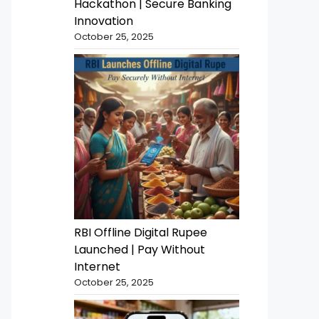
Hackathon | Secure Banking
Innovation
October 25, 2025
RBI Offline Digital Rupee
Launched | Pay Without
Internet
October 25, 2025