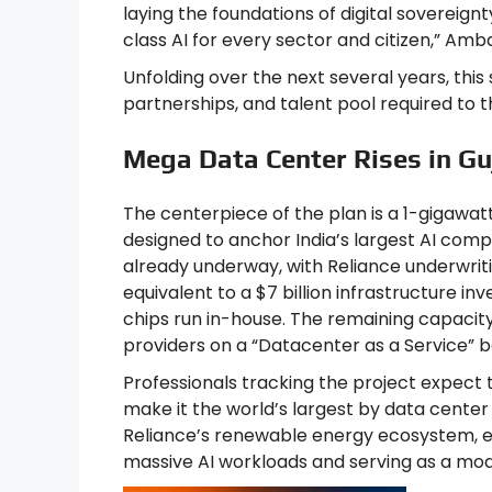
laying the foundations of digital sovereign
class AI for every sector and citizen,” Amb
Unfolding over the next several years, this s
partnerships, and talent pool required to th
Mega Data Center Rises in Gu
The centerpiece of the plan is a 1-gigawat
designed to anchor India’s largest AI compu
already underway, with Reliance underwrit
equivalent to a $7 billion infrastructure 
chips run in-house. The remaining capacity 
providers on a “Datacenter as a Service” ba
Professionals tracking the project expect 
make it the world’s largest by data center
Reliance’s renewable energy ecosystem, en
massive AI workloads and serving as a model