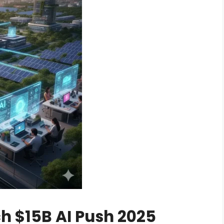
h $15B AI Push 2025