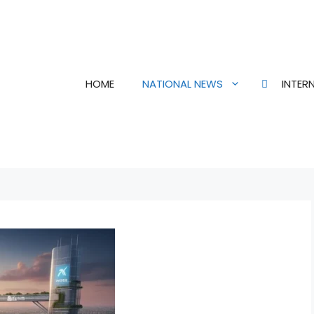
HOME
NATIONAL NEWS
INTER