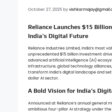
October 27, 2025
by
vishkarmajay@gmail
Reliance Launches $15 Billion
India’s Digital Future
Reliance Industries Limited, India’s most v
unprecedented $15 billion investment drive
advanced artificial intelligence (AI) ecosy
infrastructure, global technology alliance
transform India’s digital landscape and set
dollar AI sector.
A Bold Vision for India’s Digi
Announced at Reliance’s annual general 
ambitious four-pillar AI strategy under the