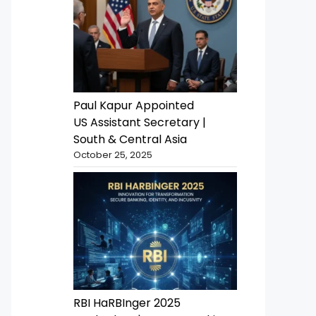
Paul Kapur Appointed
US Assistant Secretary |
South & Central Asia
October 25, 2025
RBI HaRBInger 2025