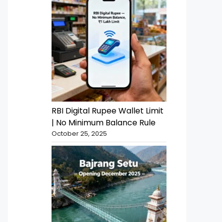
RBI Digital Rupee Wallet Limit
| No Minimum Balance Rule
October 25, 2025