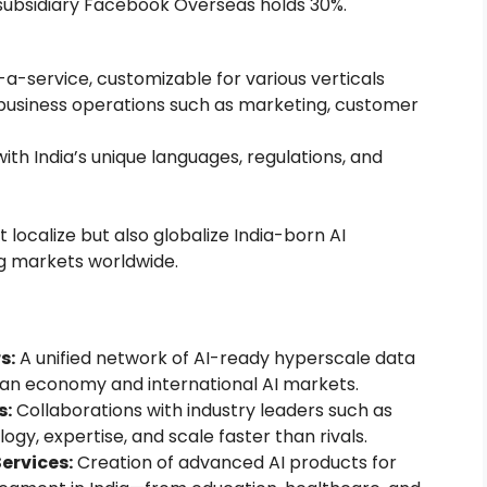
 subsidiary Facebook Overseas holds 30%.
a-service, customizable for various verticals
l business operations such as marketing, customer
ith India’s unique languages, regulations, and
 localize but also globalize India-born AI
ng markets worldwide.
s:
A unified network of AI-ready hyperscale data
ian economy and international AI markets.
s:
Collaborations with industry leaders such as
gy, expertise, and scale faster than rivals.
ervices:
Creation of advanced AI products for