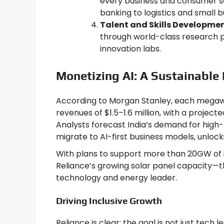
every business and consumer s
banking to logistics and small
Talent and Skills Developmen
through world-class research p
innovation labs.
Monetizing AI: A Sustainable
According to Morgan Stanley, each megawa
revenues of $1.5–1.6 million, with a projec
Analysts forecast India’s demand for high-
migrate to AI-first business models, unlocki
With plans to support more than 20GW of
Reliance’s growing solar panel capacity—th
technology and energy leader.
Driving Inclusive Growth
Reliance is clear: the goal is not just tech