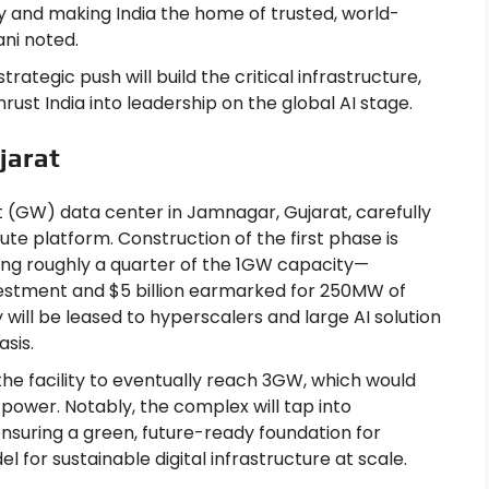
ty and making India the home of trusted, world-
ani noted.
trategic push will build the critical infrastructure,
rust India into leadership on the global AI stage.
jarat
t (GW) data center in Jamnagar, Gujarat, carefully
te platform. Construction of the first phase is
ing roughly a quarter of the 1GW capacity—
investment and $5 billion earmarked for 250MW of
will be leased to hyperscalers and large AI solution
sis.
the facility to eventually reach 3GW, which would
 power. Notably, the complex will tap into
suring a green, future-ready foundation for
 for sustainable digital infrastructure at scale.