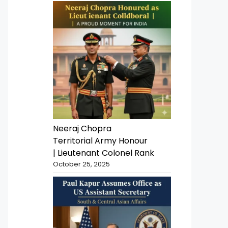
Neeraj Chopra
Territorial Army Honour
| Lieutenant Colonel Rank
October 25, 2025