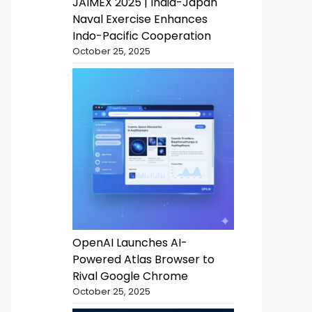
JAIMEX 2025 | India-Japan
Naval Exercise Enhances
Indo-Pacific Cooperation
October 25, 2025
OpenAI Launches AI-
Powered Atlas Browser to
Rival Google Chrome
October 25, 2025