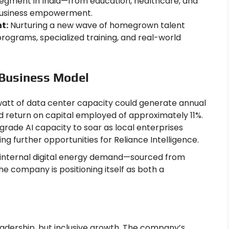
egment in India—from education, healthcare, and
 business empowerment.
t:
Nurturing a new wave of homegrown talent
rograms, specialized training, and real-world
 Business Model
tt of data center capacity could generate annual
ted return on capital employed of approximately 11%.
grade AI capacity to soar as local enterprises
ng further opportunities for Reliance Intelligence.
 internal digital energy demand—sourced from
e company is positioning itself as both a
 leadership, but inclusive growth. The company’s