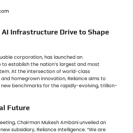
.com
 AI Infrastructure Drive to Shape
aluable corporation, has launched an
 to establish the nation’s largest and most
stem. At the intersection of world-class
s, and homegrown innovation, Reliance aims to
 new benchmarks for the rapidly-evolving, trillion-
tal Future
meeting, Chairman Mukesh Ambani unveiled an
 new subsidiary, Reliance Intelligence. “We are