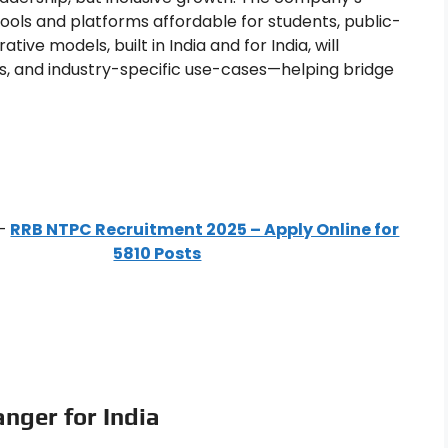
ols and platforms affordable for students, public-
ve models, built in India and for India, will
s, and industry-specific use-cases—helping bridge
–
RRB NTPC Recruitment 2025 – Apply Online for
5810 Posts
nger for India