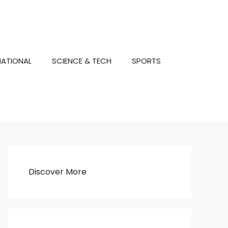
NATIONAL
SCIENCE & TECH
SPORTS
Discover More