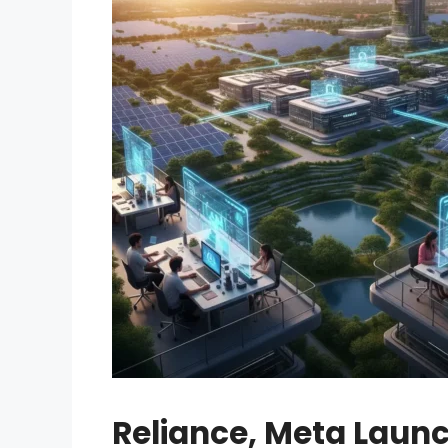
Reliance, Meta Launc