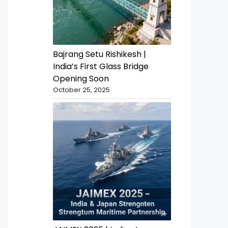
Bajrang Setu Rishikesh |
India’s First Glass Bridge
Opening Soon
October 25, 2025