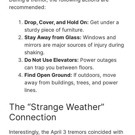
recommended:
Drop, Cover, and Hold On:
Get under a
sturdy piece of furniture.
Stay Away from Glass:
Windows and
mirrors are major sources of injury during
shaking.
Do Not Use Elevators:
Power outages
can trap you between floors.
Find Open Ground:
If outdoors, move
away from buildings, trees, and power
lines.
The “Strange Weather”
Connection
Interestingly, the April 3 tremors coincided with