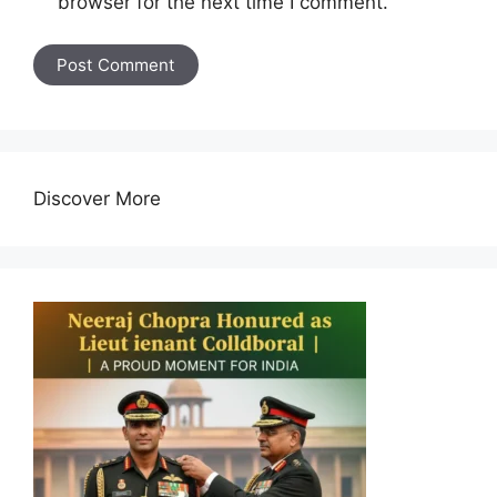
browser for the next time I comment.
Discover More