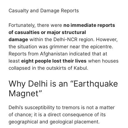
Casualty and Damage Reports
Fortunately, there were
no immediate reports
of casualties or major structural
damage
within the Delhi-NCR region. However,
the situation was grimmer near the epicentre.
Reports from Afghanistan indicated that at
least
eight people lost their lives
when houses
collapsed in the outskirts of Kabul.
Why Delhi is an “Earthquake
Magnet”
Delhi’s susceptibility to tremors is not a matter
of chance; it is a direct consequence of its
geographical and geological placement.