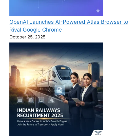
OpenAI Launches AI-Powered Atlas Browser to
Rival Google Chrome
October 25, 2025