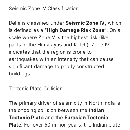
Seismic Zone IV Classification
Delhi is classified under
Seismic Zone IV
, which
is defined as a
“High Damage Risk Zone”
. On a
scale where Zone V is the highest risk (like
parts of the Himalayas and Kutch), Zone IV
indicates that the region is prone to
earthquakes with an intensity that can cause
significant damage to poorly constructed
buildings.
Tectonic Plate Collision
The primary driver of seismicity in North India is
the ongoing collision between the
Indian
Tectonic Plate
and the
Eurasian Tectonic
Plate
. For over 50 million years, the Indian plate