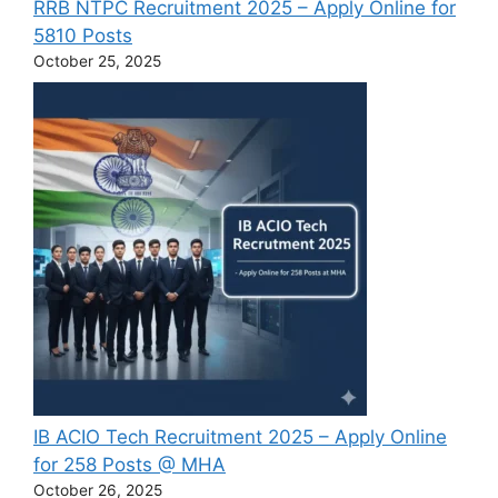
RRB NTPC Recruitment 2025 – Apply Online for
5810 Posts
October 25, 2025
IB ACIO Tech Recruitment 2025 – Apply Online
for 258 Posts @ MHA
October 26, 2025