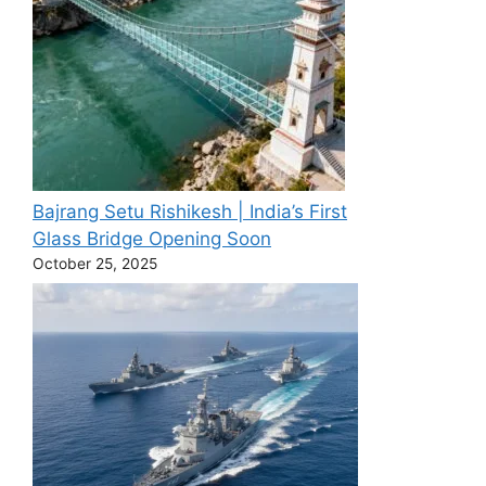
Bajrang Setu Rishikesh | India’s First
Glass Bridge Opening Soon
October 25, 2025