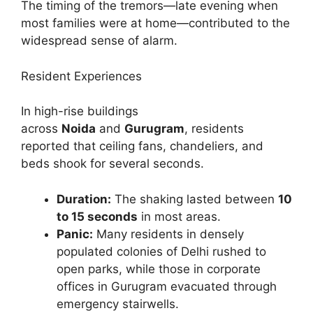
The timing of the tremors—late evening when
most families were at home—contributed to the
widespread sense of alarm.
Resident Experiences
In high-rise buildings
across
Noida
and
Gurugram
, residents
reported that ceiling fans, chandeliers, and
beds shook for several seconds.
Duration:
The shaking lasted between
10
to 15 seconds
in most areas.
Panic:
Many residents in densely
populated colonies of Delhi rushed to
open parks, while those in corporate
offices in Gurugram evacuated through
emergency stairwells.