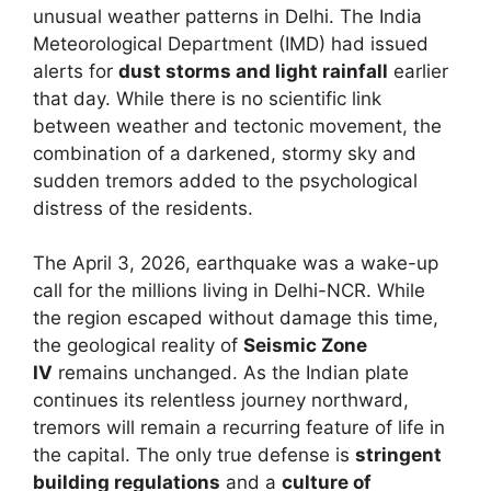
unusual weather patterns in Delhi. The India
Meteorological Department (IMD) had issued
alerts for
dust storms and light rainfall
earlier
that day. While there is no scientific link
between weather and tectonic movement, the
combination of a darkened, stormy sky and
sudden tremors added to the psychological
distress of the residents.
The April 3, 2026, earthquake was a wake-up
call for the millions living in Delhi-NCR. While
the region escaped without damage this time,
the geological reality of
Seismic Zone
IV
remains unchanged. As the Indian plate
continues its relentless journey northward,
tremors will remain a recurring feature of life in
the capital. The only true defense is
stringent
building regulations
and a
culture of