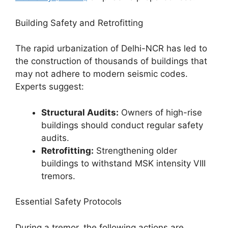
Building Safety and Retrofitting
The rapid urbanization of Delhi-NCR has led to
the construction of thousands of buildings that
may not adhere to modern seismic codes.
Experts suggest:
Structural Audits:
Owners of high-rise
buildings should conduct regular safety
audits.
Retrofitting:
Strengthening older
buildings to withstand MSK intensity VIII
tremors.
Essential Safety Protocols
During a tremor, the following actions are