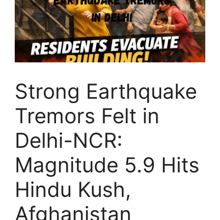
Strong Earthquake
Tremors Felt in
Delhi-NCR:
Magnitude 5.9 Hits
Hindu Kush,
Afghanistan