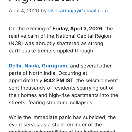
April 4, 2026
by
vishkarmajay@gmail.com
On the evening of
Friday, April 3, 2026
, the
relative calm of the National Capital Region
(NCR) was abruptly shattered as strong
earthquake tremors rippled through
Delhi
,
Noida
,
Gurugram
, and several other
parts of North India. Occurring at
approximately
9:42 PM IST
, the seismic event
sent thousands of residents scurrying out of
their homes and high-rise apartments into the
streets, fearing structural collapses.
While the immediate panic has subsided, the
event serves as a stark reminder of the