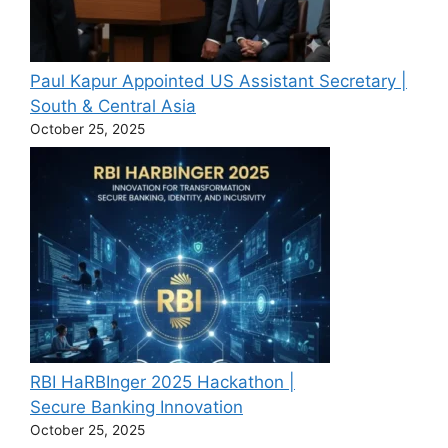
Paul Kapur Appointed US Assistant Secretary |
South & Central Asia
October 25, 2025
RBI HaRBInger 2025 Hackathon |
Secure Banking Innovation
October 25, 2025