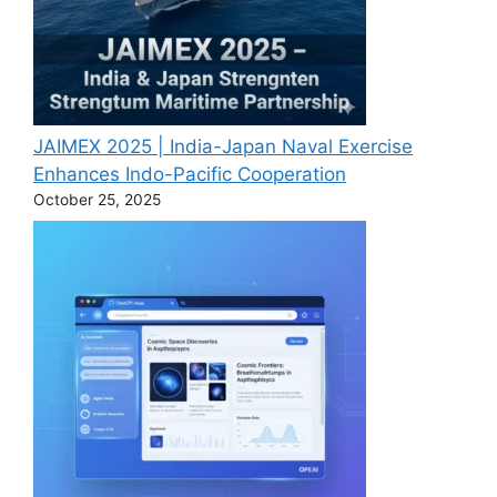
JAIMEX 2025 | India-Japan Naval Exercise
Enhances Indo-Pacific Cooperation
October 25, 2025