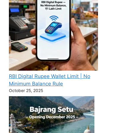
RBI Digital Rupee Wallet Limit | No
Minimum Balance Rule
October 25, 2025