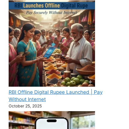
RBI Offline Digital Rupee Launched | Pay
Without Internet
October 25, 2025