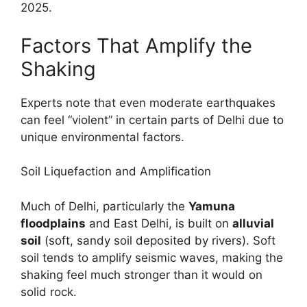
2025.
Factors That Amplify the
Shaking
Experts note that even moderate earthquakes
can feel “violent” in certain parts of Delhi due to
unique environmental factors.
Soil Liquefaction and Amplification
Much of Delhi, particularly the
Yamuna
floodplains
and East Delhi, is built on
alluvial
soil
(soft, sandy soil deposited by rivers). Soft
soil tends to amplify seismic waves, making the
shaking feel much stronger than it would on
solid rock.