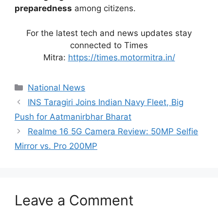
preparedness
among citizens.
For the latest tech and news updates stay
connected to Times
Mitra:
https://times.motormitra.in/
Categories
National News
INS Taragiri Joins Indian Navy Fleet, Big
Push for Aatmanirbhar Bharat
Realme 16 5G Camera Review: 50MP Selfie
Mirror vs. Pro 200MP
Leave a Comment