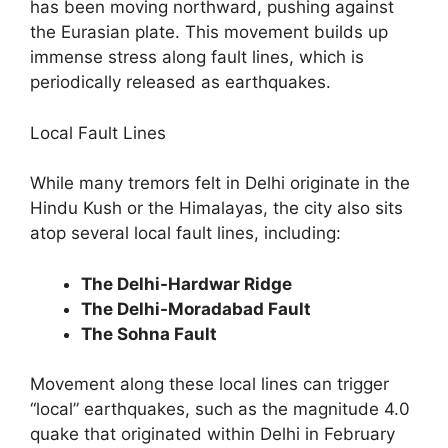
has been moving northward, pushing against
the Eurasian plate. This movement builds up
immense stress along fault lines, which is
periodically released as earthquakes.
Local Fault Lines
While many tremors felt in Delhi originate in the
Hindu Kush or the Himalayas, the city also sits
atop several local fault lines, including:
The Delhi-Hardwar Ridge
The Delhi-Moradabad Fault
The Sohna Fault
Movement along these local lines can trigger
“local” earthquakes, such as the magnitude 4.0
quake that originated within Delhi in February