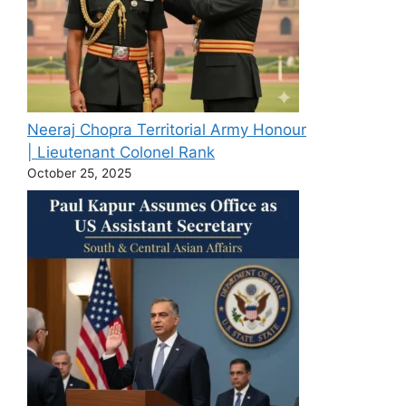
Neeraj Chopra Territorial Army Honour
| Lieutenant Colonel Rank
October 25, 2025