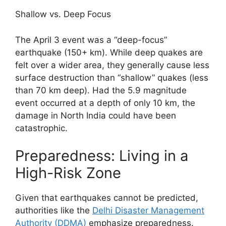
Shallow vs. Deep Focus
The April 3 event was a “deep-focus”
earthquake (150+ km). While deep quakes are
felt over a wider area, they generally cause less
surface destruction than “shallow” quakes (less
than 70 km deep). Had the 5.9 magnitude
event occurred at a depth of only 10 km, the
damage in North India could have been
catastrophic.
Preparedness: Living in a
High-Risk Zone
Given that earthquakes cannot be predicted,
authorities like the
Delhi Disaster Management
Authority (DDMA)
emphasize preparedness.