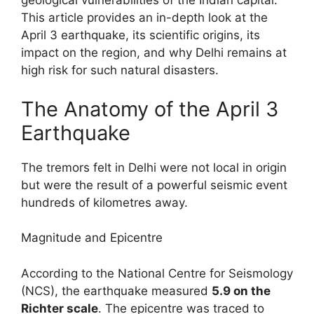
geological vulnerabilities of the Indian capital.
This article provides an in-depth look at the
April 3 earthquake, its scientific origins, its
impact on the region, and why Delhi remains at
high risk for such natural disasters.
The Anatomy of the April 3
Earthquake
The tremors felt in Delhi were not local in origin
but were the result of a powerful seismic event
hundreds of kilometres away.
Magnitude and Epicentre
According to the National Centre for Seismology
(NCS), the earthquake measured
5.9 on the
Richter scale
. The epicentre was traced to