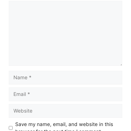
Comment
Name
Email
Website
Save my name, email, and website in this