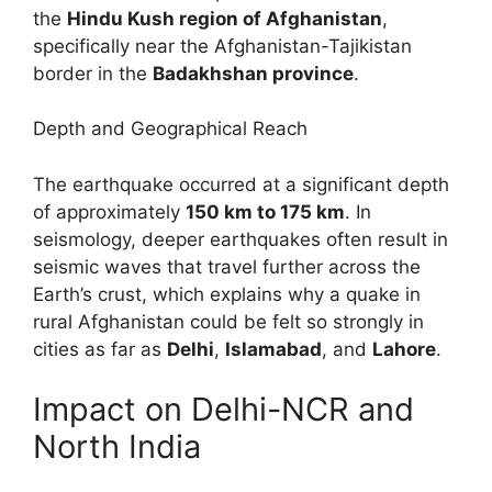
the
Hindu Kush region of Afghanistan
,
specifically near the Afghanistan-Tajikistan
border in the
Badakhshan province
.
Depth and Geographical Reach
The earthquake occurred at a significant depth
of approximately
150 km to 175 km
. In
seismology, deeper earthquakes often result in
seismic waves that travel further across the
Earth’s crust, which explains why a quake in
rural Afghanistan could be felt so strongly in
cities as far as
Delhi
,
Islamabad
, and
Lahore
.
Impact on Delhi-NCR and
North India