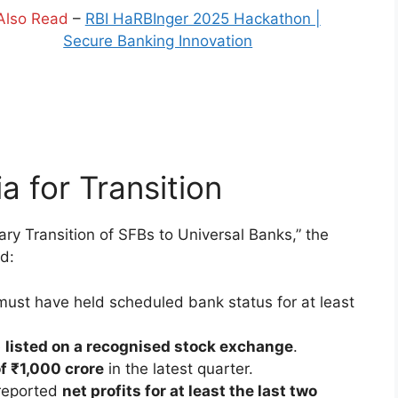
Also Read
–
RBI HaRBInger 2025 Hackathon |
Secure Banking Innovation
ria for Transition
ary Transition of SFBs to Universal Banks,” the
ed:
ust have held scheduled bank status for at least
e
listed on a recognised stock exchange
.
f ₹1,000 crore
in the latest quarter.
reported
net profits for at least the last two