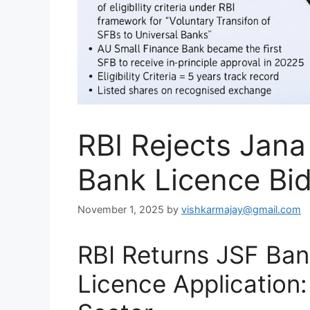
RBI Rejects Jana
Bank Licence Bid
November 1, 2025
by
vishkarmajay@gmail.com
RBI Returns JSF Ban
Licence Application: