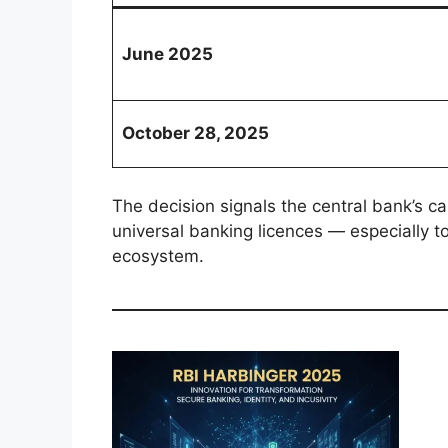
June 2025
October 28, 2025
The decision signals the central bank’s c
universal banking licences — especially to 
ecosystem.