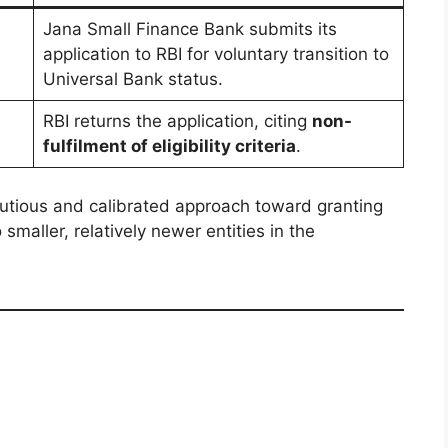
Jana Small Finance Bank submits its
application to RBI for voluntary transition to
Universal Bank status.
RBI returns the application, citing
non-
fulfilment of eligibility criteria
.
autious and calibrated approach toward granting
smaller, relatively newer entities in the