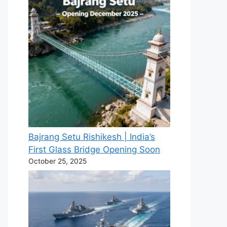
Bajrang Setu Rishikesh | India’s
First Glass Bridge Opening Soon
October 25, 2025