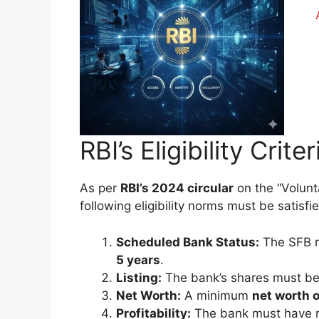
RBI’s Eligibility Crite
As per
RBI’s 2024 circular
on the “Volunt
following eligibility norms must be satisfi
Scheduled Bank Status:
The SFB m
5 years
.
Listing:
The bank’s shares must b
Net Worth:
A minimum
net worth o
Profitability:
The bank must have 