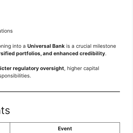
s
utions
ioning into a
Universal Bank
is a crucial milestone
sified portfolios, and enhanced credibility
.
ricter regulatory oversight
, higher capital
ponsibilities.
nts
Event