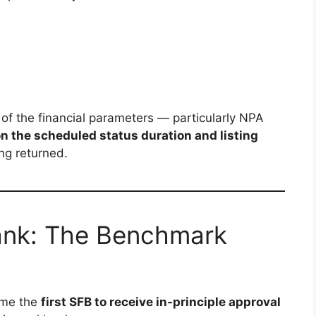
f the financial parameters — particularly NPA
 on the scheduled status duration and listing
ing returned.
ank: The Benchmark
me the
first SFB to receive in-principle approval