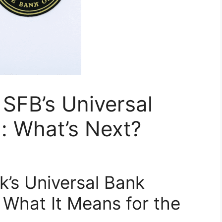
 SFB’s Universal
: What’s Next?
k’s Universal Bank
 What It Means for the