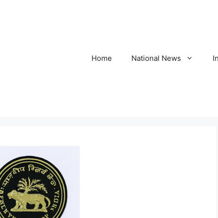
Home
National News
I