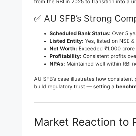
from the RBI in 2025 to transition into a u
✅ AU SFB’s Strong Comp
Scheduled Bank Status:
Over 5 ye
Listed Entity:
Yes, listed on NSE &
Net Worth:
Exceeded ₹1,000 crore
Profitability:
Consistent profits ove
NPAs:
Maintained well within RBI 
AU SFB’s case illustrates how consistent 
build regulatory trust — setting a
benchma
Market Reaction to R