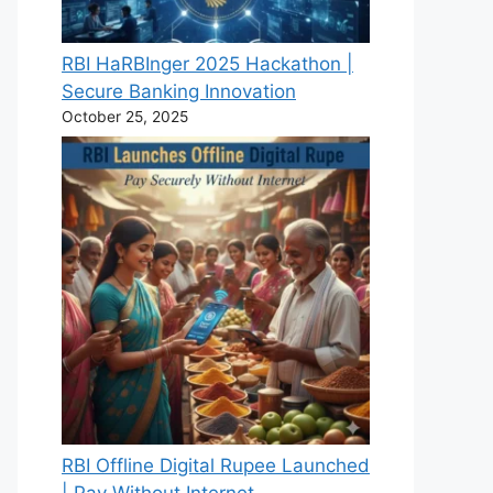
RBI HaRBInger 2025 Hackathon |
Secure Banking Innovation
October 25, 2025
RBI Offline Digital Rupee Launched