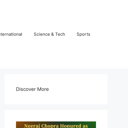
nternational
Science & Tech
Sports
Discover More