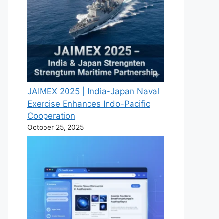
JAIMEX 2025 | India-Japan Naval
Exercise Enhances Indo-Pacific
Cooperation
October 25, 2025