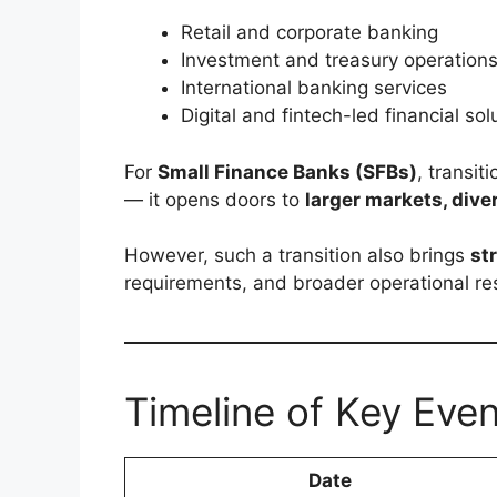
Retail and corporate banking
Investment and treasury operation
International banking services
Digital and fintech-led financial sol
For
Small Finance Banks (SFBs)
, transit
— it opens doors to
larger markets, diver
However, such a transition also brings
st
requirements, and broader operational res
Timeline of Key Eve
Date