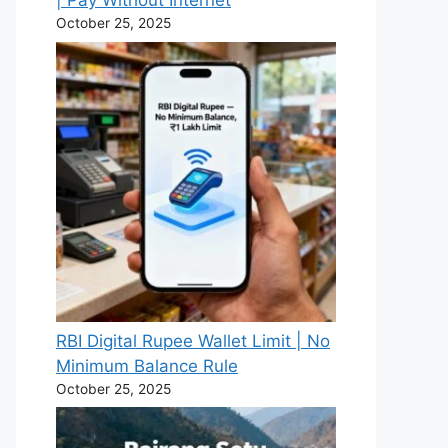
| Pay Without Internet
October 25, 2025
RBI Digital Rupee Wallet Limit | No
Minimum Balance Rule
October 25, 2025