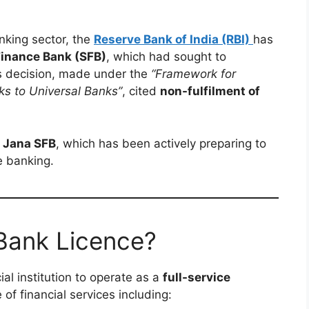
anking sector, the
Reserve Bank of India (RBI)
has
Finance Bank (SFB)
, which had sought to
’s decision, made under the
“Framework for
ks to Universal Banks”
, cited
non-fulfilment of
r
Jana SFB
, which has been actively preparing to
e banking.
 Bank Licence?
ial institution to operate as a
full-service
 of financial services including: