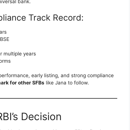
niversal bank.
liance Track Record:
ars
 BSE
r multiple years
norms
performance, early listing, and strong compliance
rk for other SFBs
like Jana to follow.
BI’s Decision