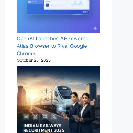
OpenAI Launches AI-Powered
Atlas Browser to Rival Google
Chrome
October 25, 2025