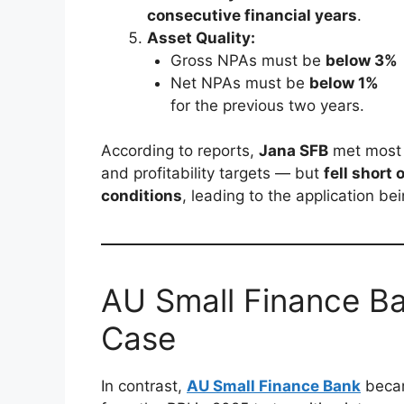
consecutive financial years
.
Asset Quality:
Gross NPAs must be
below 3%
Net NPAs must be
below 1%
for the previous two years.
According to reports,
Jana SFB
met most o
and profitability targets — but
fell short
conditions
, leading to the application be
AU Small Finance B
Case
In contrast,
AU Small Finance Bank
beca