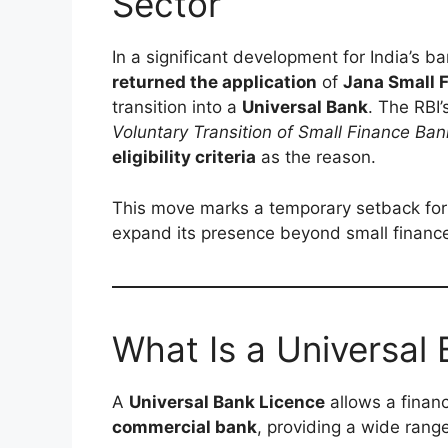
Sector
In a significant development for India’s b
returned the application
of
Jana Small 
transition into a
Universal Bank
. The RBI
Voluntary Transition of Small Finance Ban
eligibility criteria
as the reason.
This move marks a temporary setback fo
expand its presence beyond small financ
What Is a Universal
A
Universal Bank Licence
allows a financ
commercial bank
, providing a wide range