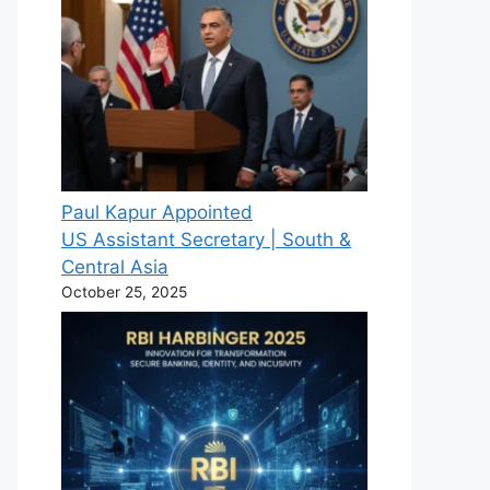
Paul Kapur Appointed
US Assistant Secretary | South &
Central Asia
October 25, 2025