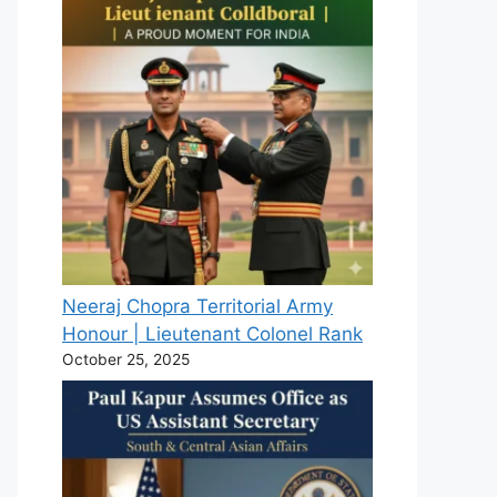
Neeraj Chopra Territorial Army
Honour | Lieutenant Colonel Rank
October 25, 2025