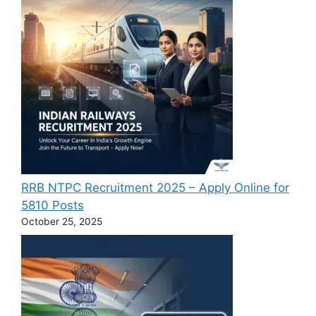
RRB NTPC Recruitment 2025 – Apply Online for
5810 Posts
October 25, 2025