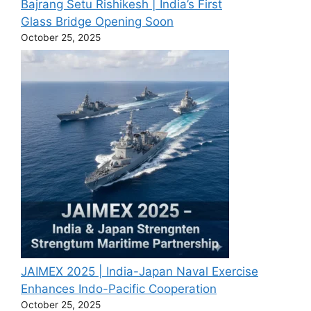
Bajrang Setu Rishikesh | India’s First
Glass Bridge Opening Soon
October 25, 2025
JAIMEX 2025 | India-Japan Naval Exercise
Enhances Indo-Pacific Cooperation
October 25, 2025