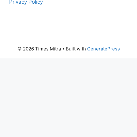
Privacy Policy
© 2026 Times Mitra
• Built with
GeneratePress