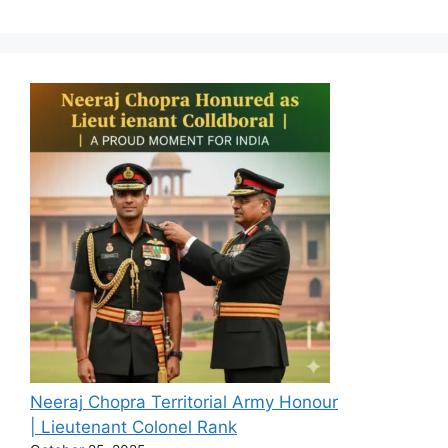
Neeraj Chopra Territorial Army Honour
| Lieutenant Colonel Rank