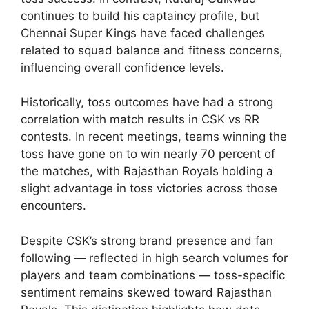
continues to build his captaincy profile, but
Chennai Super Kings have faced challenges
related to squad balance and fitness concerns,
influencing overall confidence levels.
Historically, toss outcomes have had a strong
correlation with match results in CSK vs RR
contests. In recent meetings, teams winning the
toss have gone on to win nearly 70 percent of
the matches, with Rajasthan Royals holding a
slight advantage in toss victories across those
encounters.
Despite CSK’s strong brand presence and fan
following — reflected in high search volumes for
players and team combinations — toss-specific
sentiment remains skewed toward Rajasthan