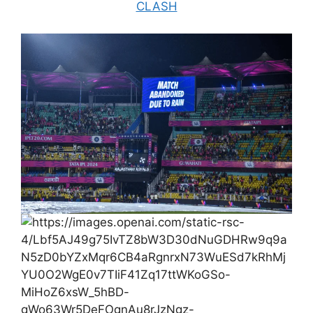
CLASH