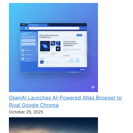
OpenAI Launches AI-Powered Atlas Browser to
Rival Google Chrome
October 25, 2025