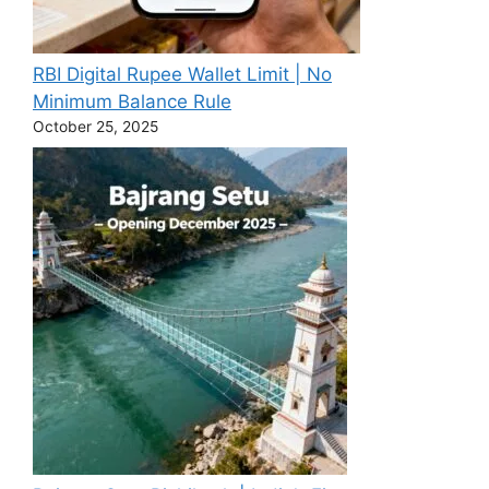
RBI Digital Rupee Wallet Limit | No
Minimum Balance Rule
October 25, 2025