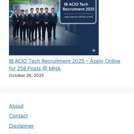
IB ACIO Tech Recruitment 2025 – Apply Online
for 258 Posts @ MHA
October 26, 2025
About
Contact
Disclaimer