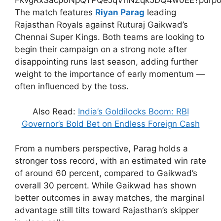
The match features
Riyan Parag
leading
Rajasthan Royals against Ruturaj Gaikwad’s
Chennai Super Kings. Both teams are looking to
begin their campaign on a strong note after
disappointing runs last season, adding further
weight to the importance of early momentum —
often influenced by the toss.
Also Read:
India’s Goldilocks Boom: RBI
Governor’s Bold Bet on Endless Foreign Cash
From a numbers perspective, Parag holds a
stronger toss record, with an estimated win rate
of around 60 percent, compared to Gaikwad’s
overall 30 percent. While Gaikwad has shown
better outcomes in away matches, the marginal
advantage still tilts toward Rajasthan’s skipper