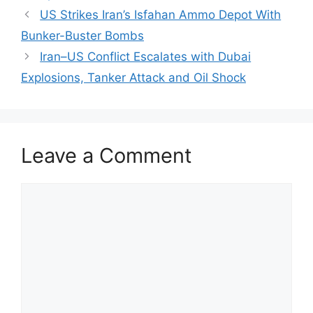
US Strikes Iran’s Isfahan Ammo Depot With
Bunker-Buster Bombs
Iran–US Conflict Escalates with Dubai
Explosions, Tanker Attack and Oil Shock
Leave a Comment
Comment