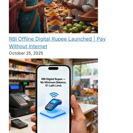
RBI Offline Digital Rupee Launched | Pay
Without Internet
October 25, 2025