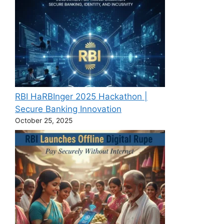
RBI HaRBInger 2025 Hackathon |
Secure Banking Innovation
October 25, 2025