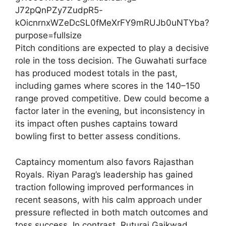
Pitch conditions are expected to play a decisive
role in the toss decision. The Guwahati surface
has produced modest totals in the past,
including games where scores in the 140–150
range proved competitive. Dew could become a
factor later in the evening, but inconsistency in
its impact often pushes captains toward
bowling first to better assess conditions.
Captaincy momentum also favors Rajasthan
Royals. Riyan Parag’s leadership has gained
traction following improved performances in
recent seasons, with his calm approach under
pressure reflected in both match outcomes and
toss success. In contrast, Ruturaj Gaikwad