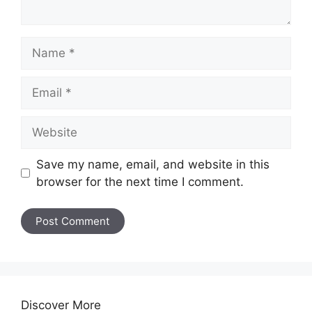
Name
Email
Website
Save my name, email, and website in this
browser for the next time I comment.
Discover More