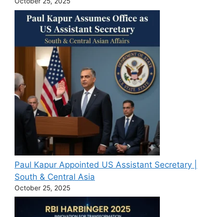
October 25, 2025
Paul Kapur Appointed US Assistant Secretary |
South & Central Asia
October 25, 2025