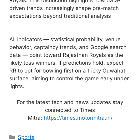
Royals. This distinction highlights how data-
driven trends increasingly shape pre-match
expectations beyond traditional analysis
All indicators — statistical probability, venue
behavior, captaincy trends, and Google search
data — point toward Rajasthan Royals as the
likely toss winners. If predictions hold, expect
RR to opt for bowling first on a tricky Guwahati
surface, aiming to control the game early under
lights.
For the latest tech and news updates stay
connected to Times
Mitra:
https://times.motormitra.in/
Categories
Sports