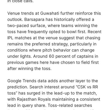
in close calls.
Venue trends at Guwahati further reinforce this
outlook. Barsapara has historically offered a
two-paced surface, where teams winning the
toss have frequently opted to bowl first. Recent
IPL matches at the venue suggest that chasing
remains the preferred strategy, particularly in
conditions where pitch behavior can change
under lights. Around 60 percent of captains in
previous games here have chosen to field first
after winning the toss.
Google Trends data adds another layer to the
prediction. Search interest around “CSK vs RR
toss” has surged in the lead-up to the match,
with Rajasthan Royals maintaining a consistent
lead in query share. Toss-related searches