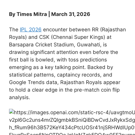
By Times Mitra | March 31, 2026
The
IPL 2026
encounter between RR (Rajasthan
Royals) and CSK (Chennai Super Kings) at
Barsapara Cricket Stadium, Guwahati, is
drawing significant attention even before the
first ball is bowled, with toss predictions
emerging as a key talking point. Backed by
statistical patterns, captaincy records, and
Google Trends data, Rajasthan Royals appear
to hold a clear edge in the pre-match coin flip
analysis.