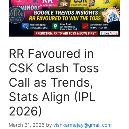
RR Favoured in
CSK Clash Toss
Call as Trends,
Stats Align (IPL
2026)
March 31, 2026
by
vishkarmajay@gmail.com