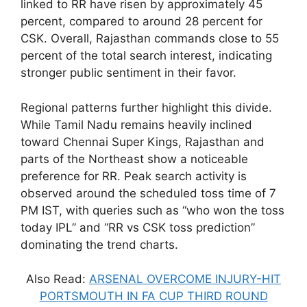
linked to RR have risen by approximately 45
percent, compared to around 28 percent for
CSK. Overall, Rajasthan commands close to 55
percent of the total search interest, indicating
stronger public sentiment in their favor.
Regional patterns further highlight this divide.
While Tamil Nadu remains heavily inclined
toward Chennai Super Kings, Rajasthan and
parts of the Northeast show a noticeable
preference for RR. Peak search activity is
observed around the scheduled toss time of 7
PM IST, with queries such as “who won the toss
today IPL” and “RR vs CSK toss prediction”
dominating the trend charts.
Also Read:
ARSENAL OVERCOME INJURY-HIT
PORTSMOUTH IN FA CUP THIRD ROUND