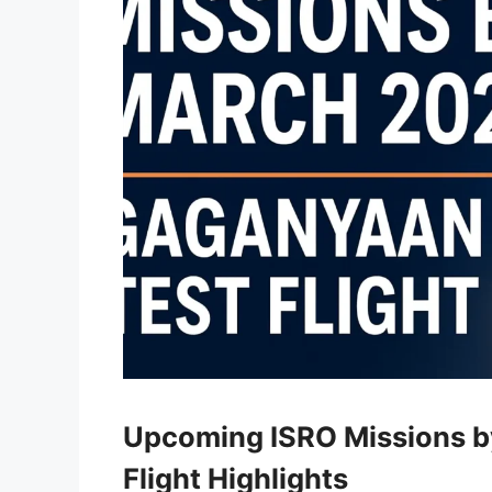
Upcoming ISRO Missions b
Flight Highlights