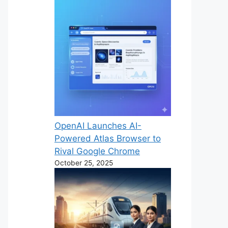
OpenAI Launches AI-
Powered Atlas Browser to
Rival Google Chrome
October 25, 2025