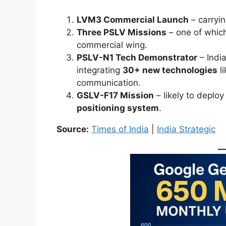
LVM3 Commercial Launch
– carryin
Three PSLV Missions
– one of whic
commercial wing.
PSLV-N1 Tech Demonstrator
– Indi
integrating
30+ new technologies
li
communication.
GSLV-F17 Mission
– likely to deplo
positioning system
.
Source:
Times of India
|
India Strategic