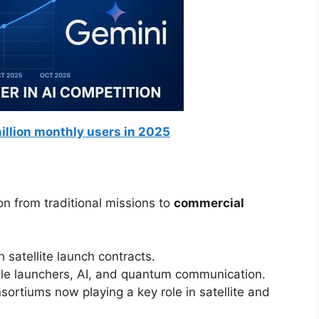
illion monthly users in 2025
n from traditional missions to
commercial
 satellite launch contracts.
le launchers, AI, and quantum communication.
sortiums now playing a key role in satellite and