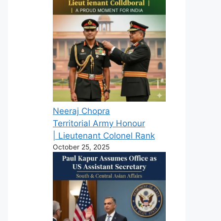
Neeraj Chopra
Territorial Army Honour
| Lieutenant Colonel Rank
October 25, 2025