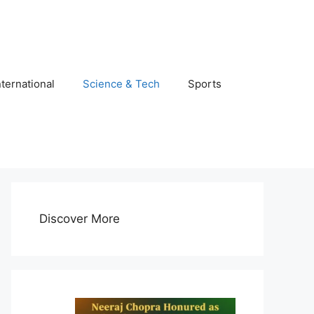
nternational
Science & Tech
Sports
Discover More