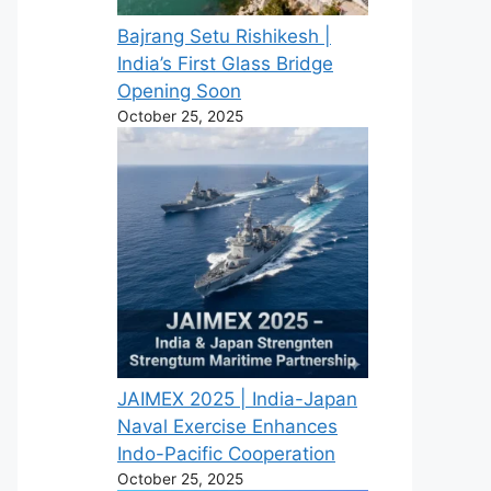
Bajrang Setu Rishikesh |
India’s First Glass Bridge
Opening Soon
October 25, 2025
JAIMEX 2025 | India-Japan
Naval Exercise Enhances
Indo-Pacific Cooperation
October 25, 2025