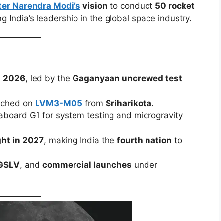
ter Narendra Modi’s
vision
to conduct
50 rocket
ing India’s leadership in the global space industry.
 2026
, led by the
Gaganyaan uncrewed test
unched on
LVM3-M05
from
Sriharikota
.
 aboard G1 for system testing and microgravity
ght in 2027
, making India the
fourth nation
to
GSLV
, and
commercial launches
under