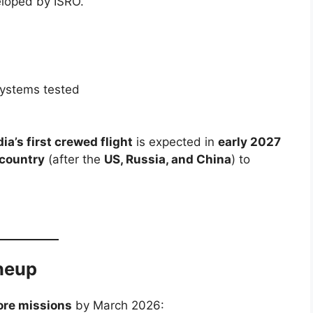
loped by ISRO.
ystems tested
dia’s first crewed flight
is expected in
early 2027
 country
(after the
US, Russia, and China
) to
neup
ore missions
by March 2026: