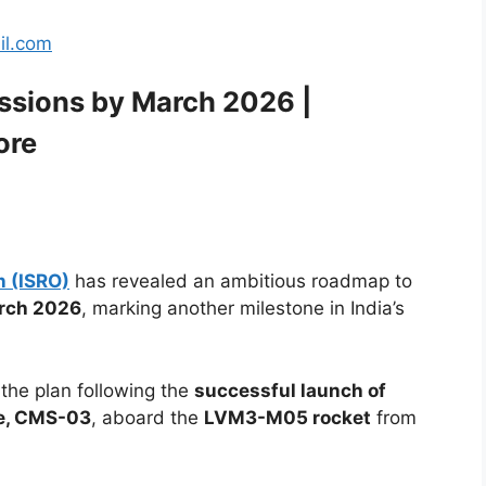
il.com
ssions by March 2026 |
ore
n (ISRO)
has revealed an ambitious roadmap to
arch 2026
, marking another milestone in India’s
he plan following the
successful launch of
te, CMS-03
, aboard the
LVM3-M05 rocket
from