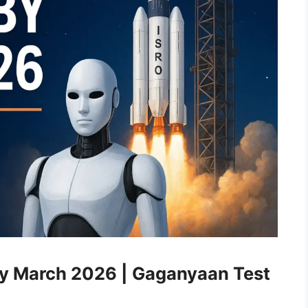
y March 2026 | Gaganyaan Test