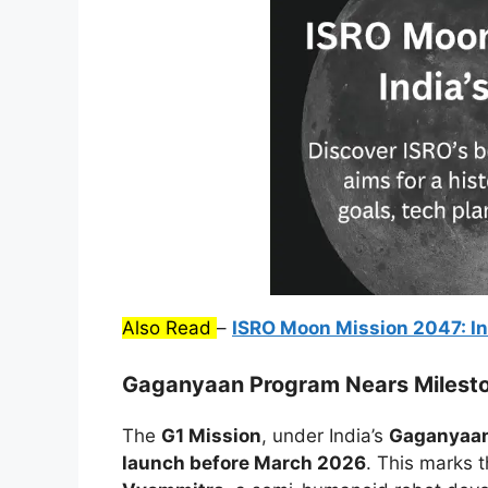
Also Read
–
ISRO Moon Mission 2047: In
Gaganyaan Program Nears Milest
The
G1 Mission
, under India’s
Gaganyaan
launch before March 2026
. This marks 