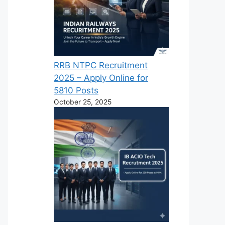
RRB NTPC Recruitment
2025 – Apply Online for
5810 Posts
October 25, 2025