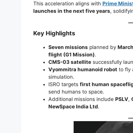
This acceleration aligns with
Prime Minis
launches in the next five years
, solidify
Key Highlights
Seven missions
planned by
March
flight (G1 Mission)
.
CMS-03 satellite
successfully la
Vyommitra humanoid robot
to fly
simulation.
ISRO targets
first human spacefli
send humans to space.
Additional missions include
PSLV
,
NewSpace India Ltd
.