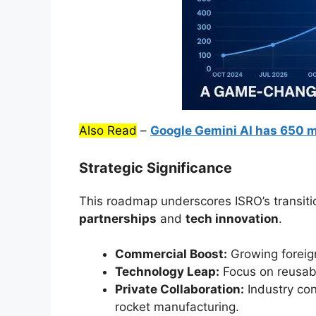
Also Read
–
Google Gemini AI has 650 m
Strategic Significance
This roadmap underscores ISRO’s transitio
partnerships
and
tech innovation
.
Commercial Boost:
Growing foreign
Technology Leap:
Focus on reusab
Private Collaboration:
Industry con
rocket manufacturing.