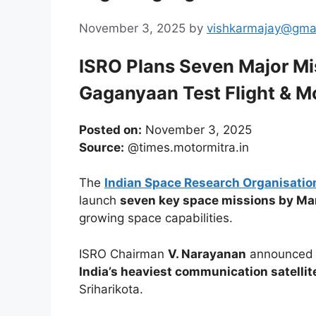
November 3, 2025
by
vishkarmajay@gma
ISRO Plans Seven Major Mi
Gaganyaan Test Flight & M
Posted on:
November 3, 2025
Source:
@times.motormitra.in
The
Indian Space Research Organisatio
launch
seven key space missions by M
growing space capabilities.
ISRO Chairman
V. Narayanan
announced t
India’s heaviest communication satelli
Sriharikota.