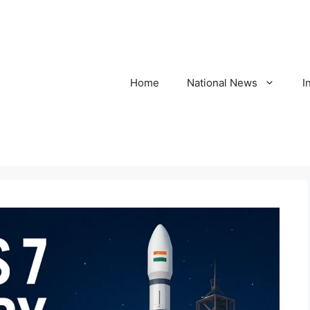
Home
National News
I