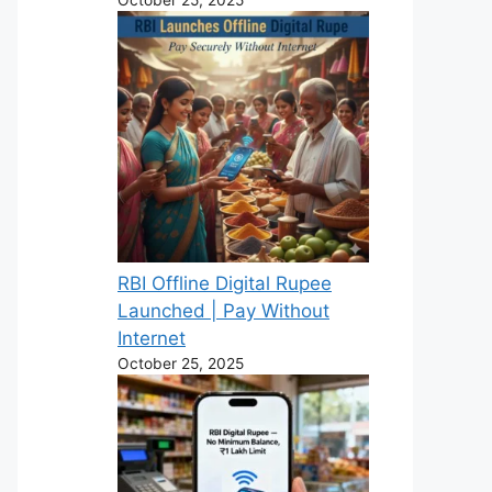
RBI Offline Digital Rupee
Launched | Pay Without
Internet
October 25, 2025