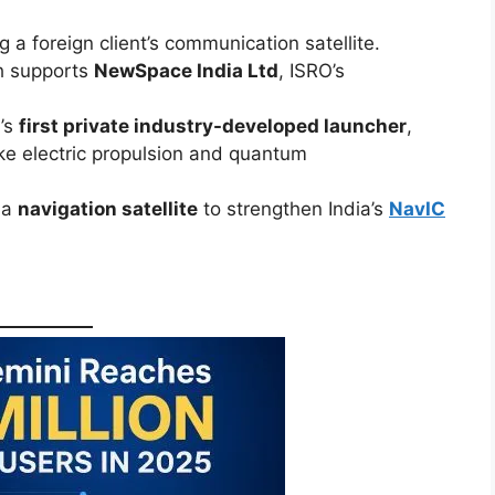
g a foreign client’s communication satellite.
h supports
NewSpace India Ltd
, ISRO’s
a’s
first private industry-developed launcher
,
ke electric propulsion and quantum
y a
navigation satellite
to strengthen India’s
NavIC