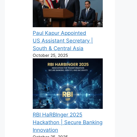
Paul Kapur Appointed
US Assistant Secretary |
South & Central Asia
October 25, 2025
RBI HaRBInger 2025
Hackathon | Secure Banking
Innovation
October 25, 2025