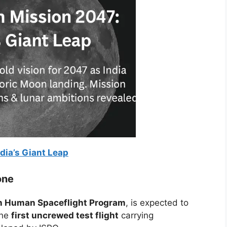
dia’s Giant Leap
one
 Human Spaceflight Program
, is expected to
the
first uncrewed test flight
carrying