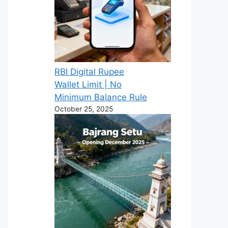
RBI Digital Rupee
Wallet Limit | No
Minimum Balance Rule
October 25, 2025