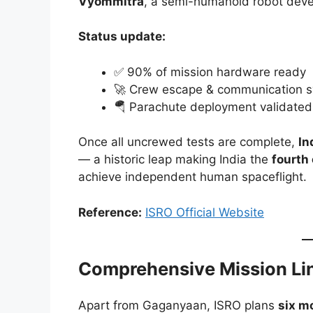
Vyommitra
, a semi-humanoid robot deve
Status update:
✅ 90% of mission hardware ready
🚀 Crew escape & communication s
🪂 Parachute deployment validated
Once all uncrewed tests are complete,
In
— a historic leap making India the
fourth
achieve independent human spaceflight.
Reference:
ISRO Official Website
Comprehensive Mission Li
Apart from Gaganyaan, ISRO plans
six m