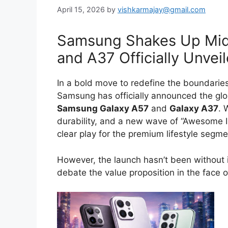
April 15, 2026
by
vishkarmajay@gmail.com
Samsung Shakes Up Mid
and A37 Officially Unvei
In a bold move to redefine the boundarie
Samsung has officially announced the glob
Samsung Galaxy A57
and
Galaxy A37
. 
durability, and a new wave of “Awesome I
clear play for the premium lifestyle segme
However, the launch hasn’t been without i
debate the value proposition in the face of