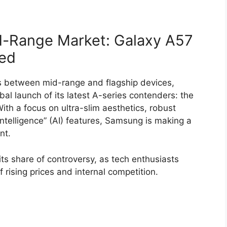
-Range Market: Galaxy A57
led
s between mid-range and flagship devices,
al launch of its latest A-series contenders: the
With a focus on ultra-slim aesthetics, robust
ntelligence” (AI) features, Samsung is making a
nt.
ts share of controversy, as tech enthusiasts
 rising prices and internal competition.