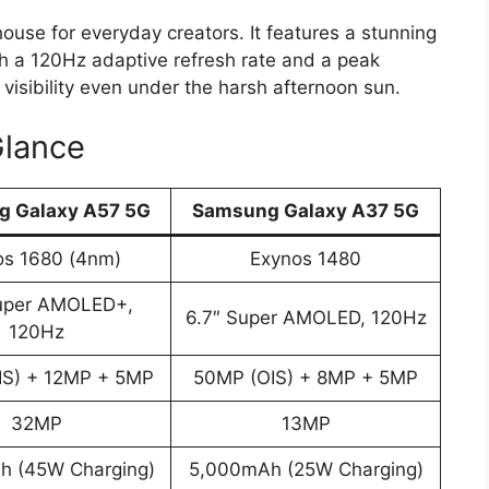
use for everyday creators. It features a stunning
h a 120Hz adaptive refresh rate and a peak
 visibility even under the harsh afternoon sun.
Glance
 Galaxy A57 5G
Samsung Galaxy A37 5G
os 1680 (4nm)
Exynos 1480
Super AMOLED+,
6.7″ Super AMOLED, 120Hz
120Hz
IS) + 12MP + 5MP
50MP (OIS) + 8MP + 5MP
32MP
13MP
h (45W Charging)
5,000mAh (25W Charging)