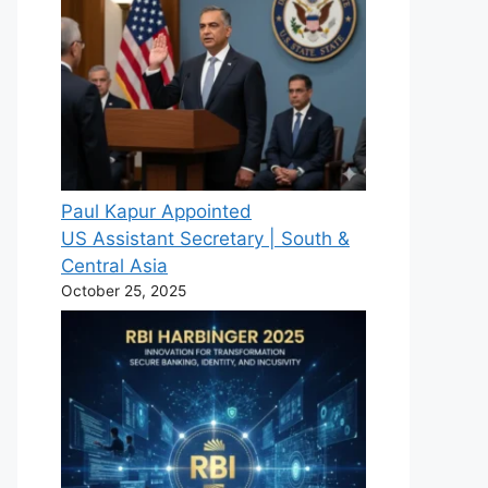
Paul Kapur Appointed
US Assistant Secretary | South &
Central Asia
October 25, 2025