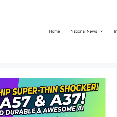
Home
National News
I