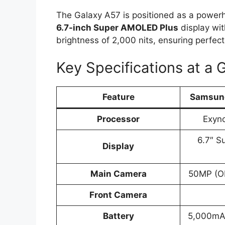
The Galaxy A57 is positioned as a powerho
6.7-inch Super AMOLED Plus
display wit
brightness of 2,000 nits, ensuring perfect
Key Specifications at a 
Feature
Samsung
Processor
Exyn
6.7″ 
Display
Main Camera
50MP (O
Front Camera
Battery
5,000mA