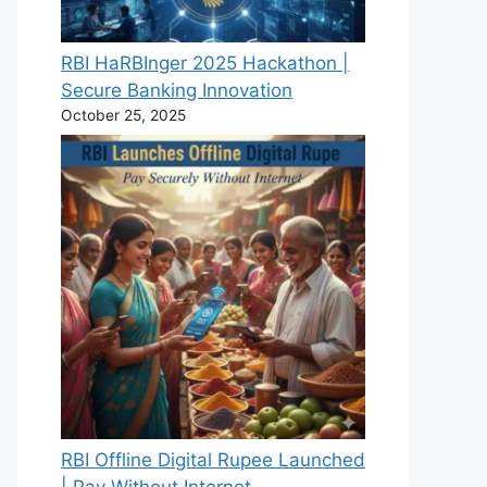
RBI HaRBInger 2025 Hackathon |
Secure Banking Innovation
October 25, 2025
RBI Offline Digital Rupee Launched