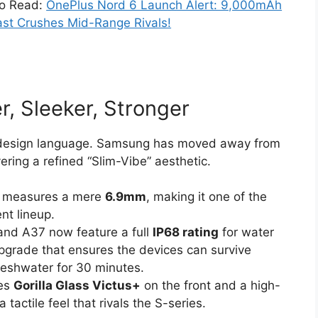
so Read:
OnePlus Nord 6 Launch Alert: 9,000mAh
st Crushes Mid-Range Rivals!
r, Sleeker, Stronger
he design language. Samsung has moved away from
vering a refined “Slim-Vibe” aesthetic.
 measures a mere
6.9mm
, making it one of the
nt lineup.
and A37 now feature a full
IP68 rating
for water
upgrade that ensures the devices can survive
reshwater for 30 minutes.
zes
Gorilla Glass Victus+
on the front and a high-
 tactile feel that rivals the S-series.