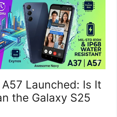
A57 Launched: Is It
an the Galaxy S25