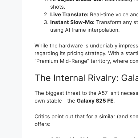
shots.
Live Translate:
Real-time voice and 
Instant Slow-Mo:
Transform any st
using AI frame interpolation.
While the hardware is undeniably impressi
regarding its pricing strategy. With a star
“Premium Mid-Range” territory, where comp
The Internal Rivalry: Ga
The biggest threat to the A57 isn’t neces
own stable—the
Galaxy S25 FE
.
Critics point out that for a similar (and 
offers: