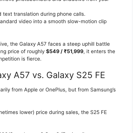
text translation during phone calls.
andard video into a smooth slow-motion clip
ve, the Galaxy A57 faces a steep uphill battle
ting price of roughly
$549 / ₹51,999
, it enters the
etition is fierce.
laxy A57 vs. Galaxy S25 FE
sarily from Apple or OnePlus, but from Samsung’s
sometimes lower) price during sales, the S25 FE