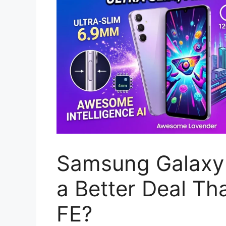
Samsung Galaxy 
a Better Deal Th
FE?