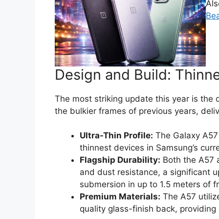
Al
Bea
Design and Build: Thinne
The most striking update this year is t
the bulkier frames of previous years, deli
Ultra-Thin Profile:
The Galaxy A57
thinnest devices in Samsung’s curre
Flagship Durability:
Both the A57 
and dust resistance, a significant 
submersion in up to 1.5 meters of f
Premium Materials:
The A57 utili
quality glass-finish back, providing a