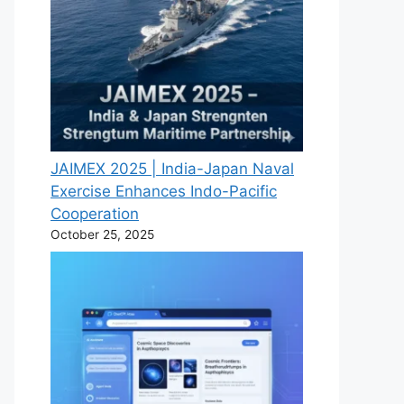
JAIMEX 2025 | India-Japan Naval
Exercise Enhances Indo-Pacific
Cooperation
October 25, 2025