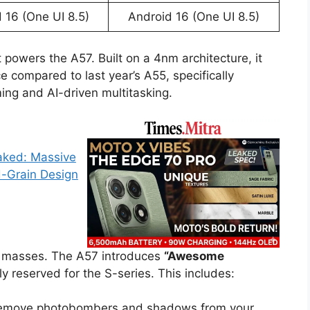
 16 (One UI 8.5)
Android 16 (One UI 8.5)
 powers the A57. Built on a 4nm architecture, it
compared to last year’s A55, specifically
ing and AI-driven multitasking.
eaked: Massive
-Grain Design
he masses. The A57 introduces
“Awesome
ly reserved for the S-series. This includes:
emove photobombers and shadows from your