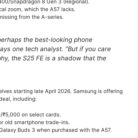
00/Snapdragon 8 Gen 3 (Regional).
cal zoom, which the A57 lacks.
 missing from the A-series.
 perhaps the best-looking phone
ys one tech analyst. “But if you care
y, the S25 FE is a shadow that the
lves starting late April 2026. Samsung is offering
eal, including:
/₹5,000 on select cards.
or old smartphone trade-ins.
Galaxy Buds 3 when purchased with the A57.