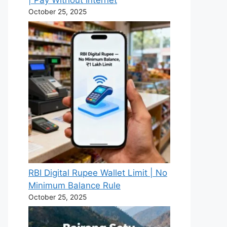
| Pay Without Internet
October 25, 2025
RBI Digital Rupee Wallet Limit | No
Minimum Balance Rule
October 25, 2025