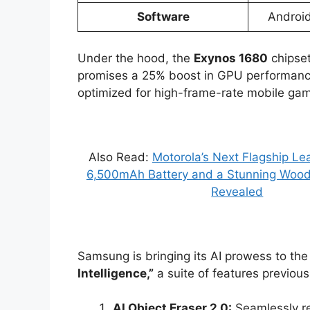
Software
Android
Under the hood, the
Exynos 1680
chipset
promises a 25% boost in GPU performance 
optimized for high-frame-rate mobile gam
Also Read:
Motorola’s Next Flagship L
6,500mAh Battery and a Stunning Wood
Revealed
Samsung is bringing its AI prowess to t
Intelligence,”
a suite of features previous
AI Object Eraser 2.0:
Seamlessly r