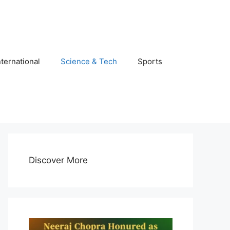
nternational
Science & Tech
Sports
Discover More