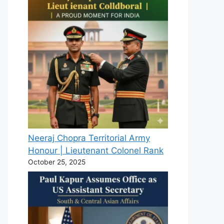
Neeraj Chopra Territorial Army
Honour | Lieutenant Colonel Rank
October 25, 2025