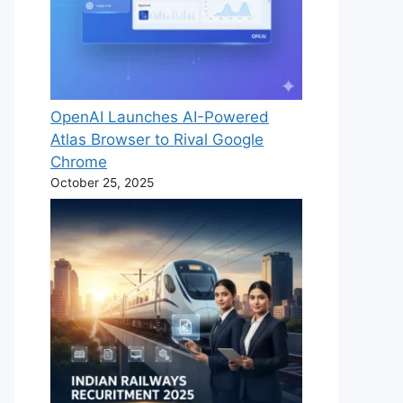
OpenAI Launches AI-Powered
Atlas Browser to Rival Google
Chrome
October 25, 2025