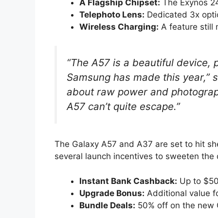
A Flagship Chipset:
The Exynos 24
Telephoto Lens:
Dedicated 3x opti
Wireless Charging:
A feature still
“The A57 is a beautiful device,
Samsung has made this year,” sa
about raw power and photograph
A57 can’t quite escape.”
The Galaxy A57 and A37 are set to hit she
several launch incentives to sweeten the d
Instant Bank Cashback:
Up to $50
Upgrade Bonus:
Additional value f
Bundle Deals:
50% off on the new 