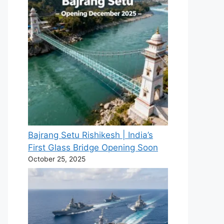
Bajrang Setu Rishikesh | India’s
First Glass Bridge Opening Soon
October 25, 2025